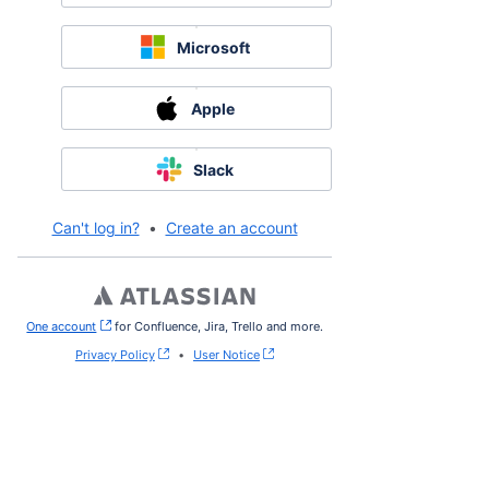
Microsoft
Apple
Slack
Can't log in?
•
Create an account
One account
, (opens new window)
for Confluence, Jira, Trello and more.
Privacy Policy
•
User Notice