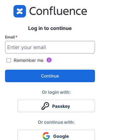
Log in to continue
Email
*
Remember me
Continue
Passkey
Google